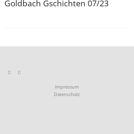
Goldbach Gschichten 07/23
Impressum
Datenschutz