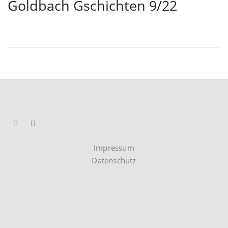
Goldbach Gschichten 9/22
Impressum
Datenschutz