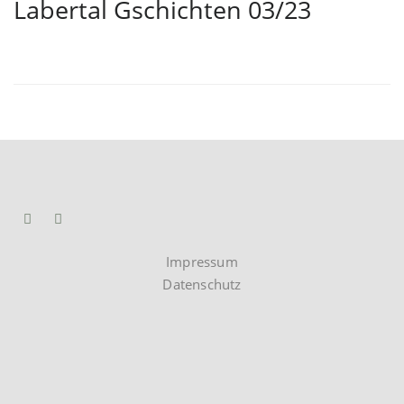
Labertal Gschichten 03/23
Impressum
Datenschutz