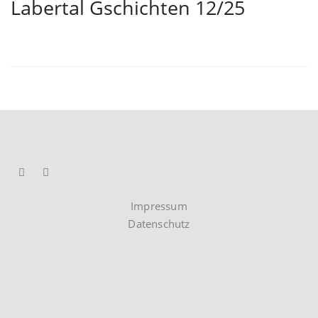
Labertal Gschichten 12/25
Impressum
Datenschutz