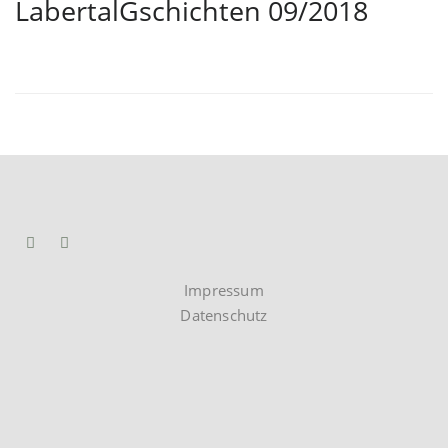
LabertalGschichten 09/2018
Impressum
Datenschutz